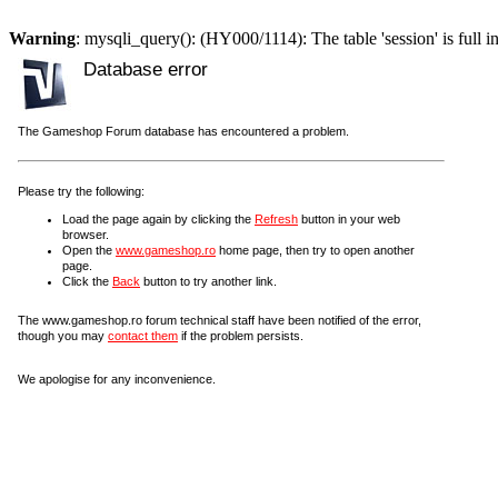
Warning
: mysqli_query(): (HY000/1114): The table 'session' is full i
Database error
The Gameshop Forum database has encountered a problem.
Please try the following:
Load the page again by clicking the
Refresh
button in your web
browser.
Open the
www.gameshop.ro
home page, then try to open another
page.
Click the
Back
button to try another link.
The www.gameshop.ro forum technical staff have been notified of the error,
though you may
contact them
if the problem persists.
We apologise for any inconvenience.