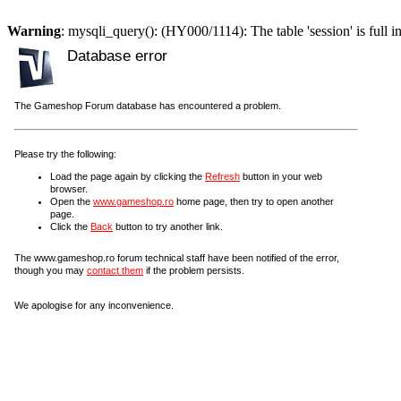
Warning
: mysqli_query(): (HY000/1114): The table 'session' is full i
Database error
The Gameshop Forum database has encountered a problem.
Please try the following:
Load the page again by clicking the
Refresh
button in your web
browser.
Open the
www.gameshop.ro
home page, then try to open another
page.
Click the
Back
button to try another link.
The www.gameshop.ro forum technical staff have been notified of the error,
though you may
contact them
if the problem persists.
We apologise for any inconvenience.