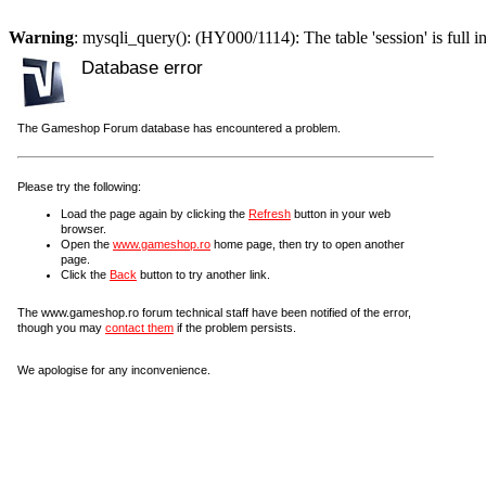
Warning
: mysqli_query(): (HY000/1114): The table 'session' is full i
Database error
The Gameshop Forum database has encountered a problem.
Please try the following:
Load the page again by clicking the
Refresh
button in your web
browser.
Open the
www.gameshop.ro
home page, then try to open another
page.
Click the
Back
button to try another link.
The www.gameshop.ro forum technical staff have been notified of the error,
though you may
contact them
if the problem persists.
We apologise for any inconvenience.