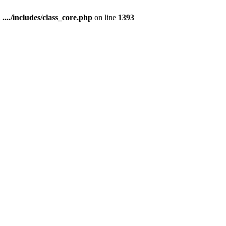
n
..../includes/class_core.php
on line
1393