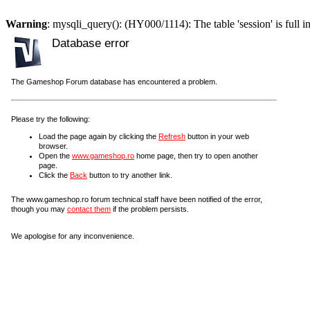
Warning
: mysqli_query(): (HY000/1114): The table 'session' is full i
Database error
The Gameshop Forum database has encountered a problem.
Please try the following:
Load the page again by clicking the
Refresh
button in your web
browser.
Open the
www.gameshop.ro
home page, then try to open another
page.
Click the
Back
button to try another link.
The www.gameshop.ro forum technical staff have been notified of the error,
though you may
contact them
if the problem persists.
We apologise for any inconvenience.