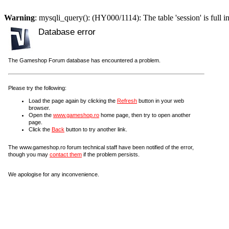
Warning
: mysqli_query(): (HY000/1114): The table 'session' is full i
Database error
The Gameshop Forum database has encountered a problem.
Please try the following:
Load the page again by clicking the
Refresh
button in your web
browser.
Open the
www.gameshop.ro
home page, then try to open another
page.
Click the
Back
button to try another link.
The www.gameshop.ro forum technical staff have been notified of the error,
though you may
contact them
if the problem persists.
We apologise for any inconvenience.