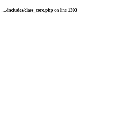
n
..../includes/class_core.php
on line
1393