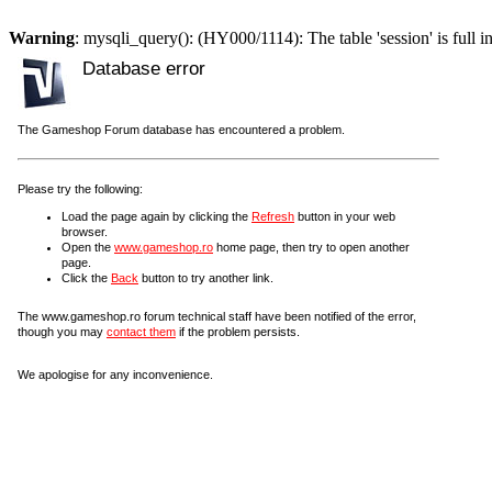
Warning
: mysqli_query(): (HY000/1114): The table 'session' is full i
Database error
The Gameshop Forum database has encountered a problem.
Please try the following:
Load the page again by clicking the
Refresh
button in your web
browser.
Open the
www.gameshop.ro
home page, then try to open another
page.
Click the
Back
button to try another link.
The www.gameshop.ro forum technical staff have been notified of the error,
though you may
contact them
if the problem persists.
We apologise for any inconvenience.