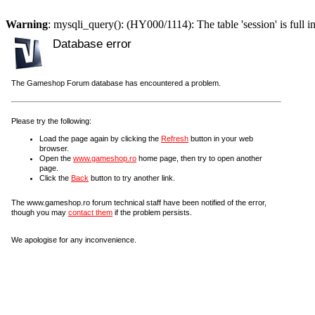
Warning
: mysqli_query(): (HY000/1114): The table 'session' is full i
Database error
The Gameshop Forum database has encountered a problem.
Please try the following:
Load the page again by clicking the
Refresh
button in your web
browser.
Open the
www.gameshop.ro
home page, then try to open another
page.
Click the
Back
button to try another link.
The www.gameshop.ro forum technical staff have been notified of the error,
though you may
contact them
if the problem persists.
We apologise for any inconvenience.