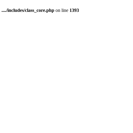
n
..../includes/class_core.php
on line
1393