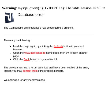
Warning
: mysqli_query(): (HY000/1114): The table 'session' is full i
Database error
The Gameshop Forum database has encountered a problem.
Please try the following:
Load the page again by clicking the
Refresh
button in your web
browser.
Open the
www.gameshop.ro
home page, then try to open another
page.
Click the
Back
button to try another link.
The www.gameshop.ro forum technical staff have been notified of the error,
though you may
contact them
if the problem persists.
We apologise for any inconvenience.