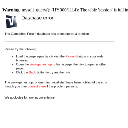
Warning
: mysqli_query(): (HY000/1114): The table 'session' is full i
Database error
The Gameshop Forum database has encountered a problem.
Please try the following:
Load the page again by clicking the
Refresh
button in your web
browser.
Open the
www.gameshop.ro
home page, then try to open another
page.
Click the
Back
button to try another link.
The www.gameshop.ro forum technical staff have been notified of the error,
though you may
contact them
if the problem persists.
We apologise for any inconvenience.