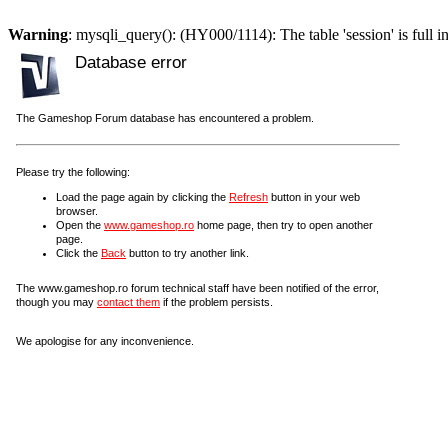
Warning
: mysqli_query(): (HY000/1114): The table 'session' is full i
Database error
The Gameshop Forum database has encountered a problem.
Please try the following:
Load the page again by clicking the
Refresh
button in your web
browser.
Open the
www.gameshop.ro
home page, then try to open another
page.
Click the
Back
button to try another link.
The www.gameshop.ro forum technical staff have been notified of the error,
though you may
contact them
if the problem persists.
We apologise for any inconvenience.