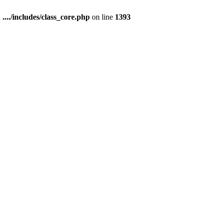
n
..../includes/class_core.php
on line
1393