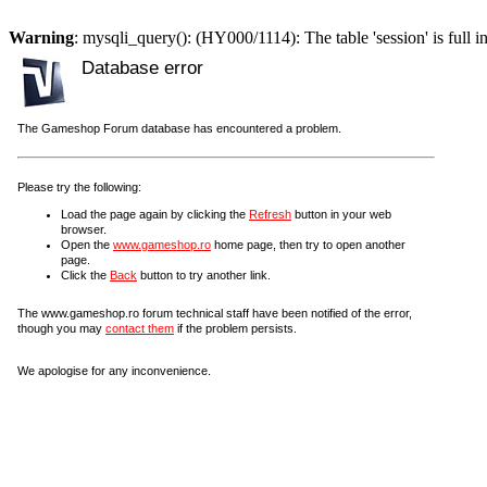
Warning
: mysqli_query(): (HY000/1114): The table 'session' is full i
Database error
The Gameshop Forum database has encountered a problem.
Please try the following:
Load the page again by clicking the
Refresh
button in your web
browser.
Open the
www.gameshop.ro
home page, then try to open another
page.
Click the
Back
button to try another link.
The www.gameshop.ro forum technical staff have been notified of the error,
though you may
contact them
if the problem persists.
We apologise for any inconvenience.