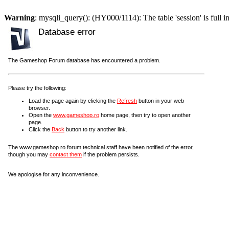
Warning
: mysqli_query(): (HY000/1114): The table 'session' is full i
Database error
The Gameshop Forum database has encountered a problem.
Please try the following:
Load the page again by clicking the
Refresh
button in your web
browser.
Open the
www.gameshop.ro
home page, then try to open another
page.
Click the
Back
button to try another link.
The www.gameshop.ro forum technical staff have been notified of the error,
though you may
contact them
if the problem persists.
We apologise for any inconvenience.