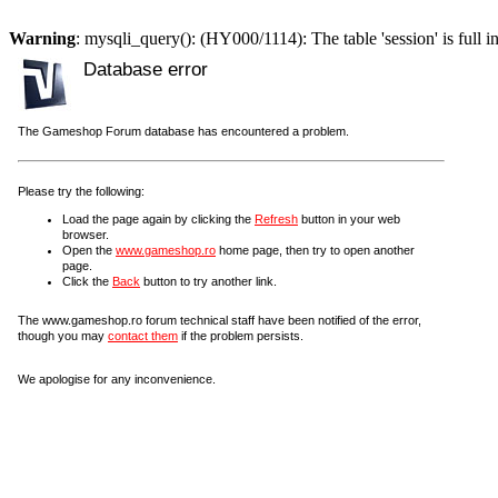
Warning
: mysqli_query(): (HY000/1114): The table 'session' is full i
Database error
The Gameshop Forum database has encountered a problem.
Please try the following:
Load the page again by clicking the
Refresh
button in your web
browser.
Open the
www.gameshop.ro
home page, then try to open another
page.
Click the
Back
button to try another link.
The www.gameshop.ro forum technical staff have been notified of the error,
though you may
contact them
if the problem persists.
We apologise for any inconvenience.