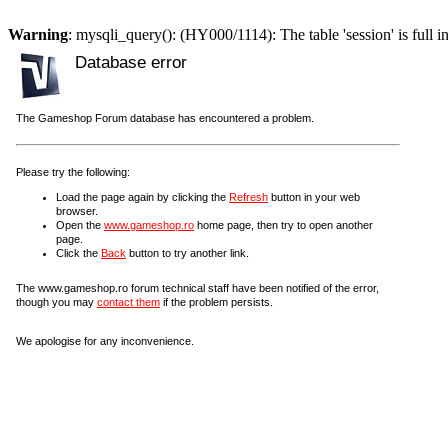
Warning
: mysqli_query(): (HY000/1114): The table 'session' is full i
Database error
The Gameshop Forum database has encountered a problem.
Please try the following:
Load the page again by clicking the
Refresh
button in your web
browser.
Open the
www.gameshop.ro
home page, then try to open another
page.
Click the
Back
button to try another link.
The www.gameshop.ro forum technical staff have been notified of the error,
though you may
contact them
if the problem persists.
We apologise for any inconvenience.