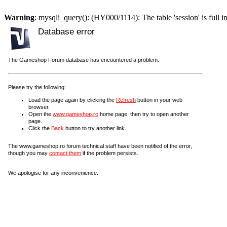
Warning
: mysqli_query(): (HY000/1114): The table 'session' is full i
Database error
The Gameshop Forum database has encountered a problem.
Please try the following:
Load the page again by clicking the
Refresh
button in your web
browser.
Open the
www.gameshop.ro
home page, then try to open another
page.
Click the
Back
button to try another link.
The www.gameshop.ro forum technical staff have been notified of the error,
though you may
contact them
if the problem persists.
We apologise for any inconvenience.