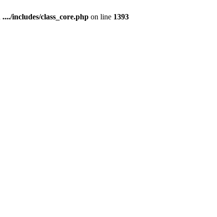
n
..../includes/class_core.php
on line
1393