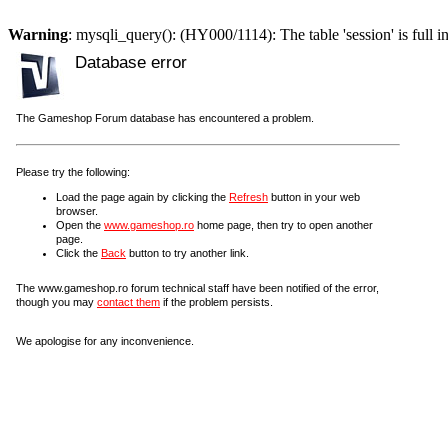
Warning
: mysqli_query(): (HY000/1114): The table 'session' is full i
Database error
The Gameshop Forum database has encountered a problem.
Please try the following:
Load the page again by clicking the
Refresh
button in your web
browser.
Open the
www.gameshop.ro
home page, then try to open another
page.
Click the
Back
button to try another link.
The www.gameshop.ro forum technical staff have been notified of the error,
though you may
contact them
if the problem persists.
We apologise for any inconvenience.