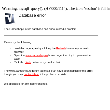
Warning
: mysqli_query(): (HY000/1114): The table 'session' is full i
Database error
The Gameshop Forum database has encountered a problem.
Please try the following:
Load the page again by clicking the
Refresh
button in your web
browser.
Open the
www.gameshop.ro
home page, then try to open another
page.
Click the
Back
button to try another link.
The www.gameshop.ro forum technical staff have been notified of the error,
though you may
contact them
if the problem persists.
We apologise for any inconvenience.