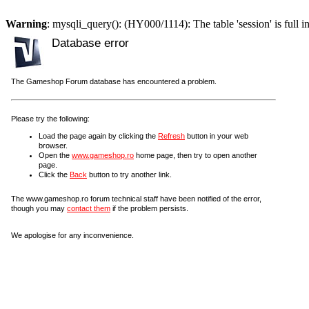
Warning
: mysqli_query(): (HY000/1114): The table 'session' is full i
Database error
The Gameshop Forum database has encountered a problem.
Please try the following:
Load the page again by clicking the
Refresh
button in your web
browser.
Open the
www.gameshop.ro
home page, then try to open another
page.
Click the
Back
button to try another link.
The www.gameshop.ro forum technical staff have been notified of the error,
though you may
contact them
if the problem persists.
We apologise for any inconvenience.