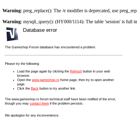
Warning
: preg_replace(): The /e modifier is deprecated, use preg_re
Warning
: mysqli_query(): (HY000/1114): The table 'session' is full i
Database error
The Gameshop Forum database has encountered a problem.
Please try the following:
Load the page again by clicking the
Refresh
button in your web
browser.
Open the
www.gameshop.ro
home page, then try to open another
page.
Click the
Back
button to try another link.
The www.gameshop.ro forum technical staff have been notified of the error,
though you may
contact them
if the problem persists.
We apologise for any inconvenience.