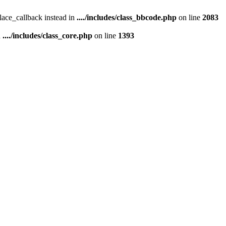
place_callback instead in
..../includes/class_bbcode.php
on line
2083
n
..../includes/class_core.php
on line
1393