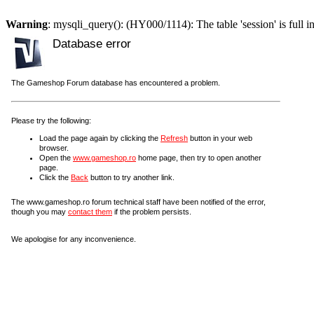
Warning
: mysqli_query(): (HY000/1114): The table 'session' is full i
Database error
The Gameshop Forum database has encountered a problem.
Please try the following:
Load the page again by clicking the
Refresh
button in your web
browser.
Open the
www.gameshop.ro
home page, then try to open another
page.
Click the
Back
button to try another link.
The www.gameshop.ro forum technical staff have been notified of the error,
though you may
contact them
if the problem persists.
We apologise for any inconvenience.