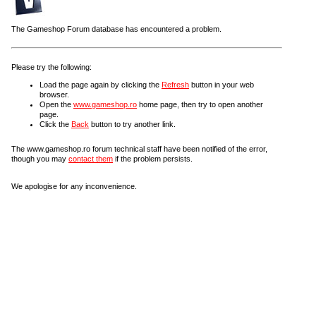
The Gameshop Forum database has encountered a problem.
Please try the following:
Load the page again by clicking the
Refresh
button in your web
browser.
Open the
www.gameshop.ro
home page, then try to open another
page.
Click the
Back
button to try another link.
The www.gameshop.ro forum technical staff have been notified of the error,
though you may
contact them
if the problem persists.
We apologise for any inconvenience.