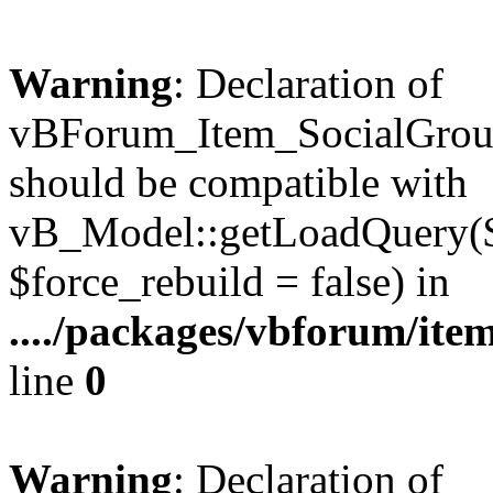
Warning
: Declaration of
vBForum_Item_SocialGrou
should be compatible with
vB_Model::getLoadQuery($r
$force_rebuild = false) in
..../packages/vbforum/ite
line
0
Warning
: Declaration of