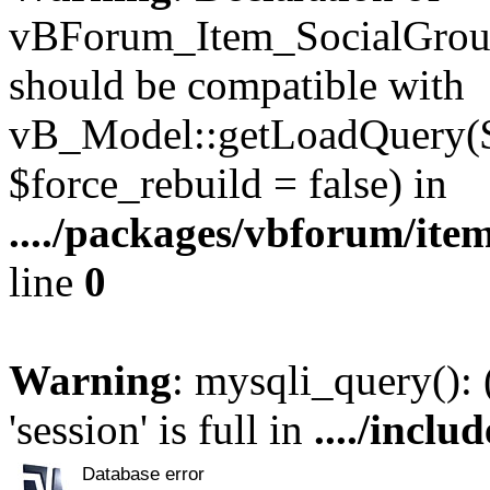
vBForum_Item_SocialGroup
should be compatible with
vB_Model::getLoadQuery($r
$force_rebuild = false) in
..../packages/vbforum/ite
line
0
Warning
: mysqli_query():
'session' is full in
..../inclu
Database error