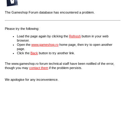
The Gameshop Forum database has encountered a problem.
Please try the following:
Load the page again by clicking the
Refresh
button in your web
browser.
Open the
www.gameshop.ro
home page, then try to open another
page.
Click the
Back
button to try another link.
The www.gameshop.ro forum technical staff have been notified of the error,
though you may
contact them
if the problem persists.
We apologise for any inconvenience.