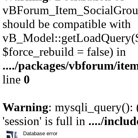
vBForum_Item_SocialGroup
should be compatible with
vB_Model::getLoadQuery($r
$force_rebuild = false) in
..../packages/vbforum/ite
line
0
Warning
: mysqli_query():
'session' is full in
..../inclu
Database error