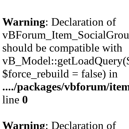
Warning
: Declaration of
vBForum_Item_SocialGrou
should be compatible with
vB_Model::getLoadQuery($r
$force_rebuild = false) in
..../packages/vbforum/ite
line
0
Warning
: Declaration of