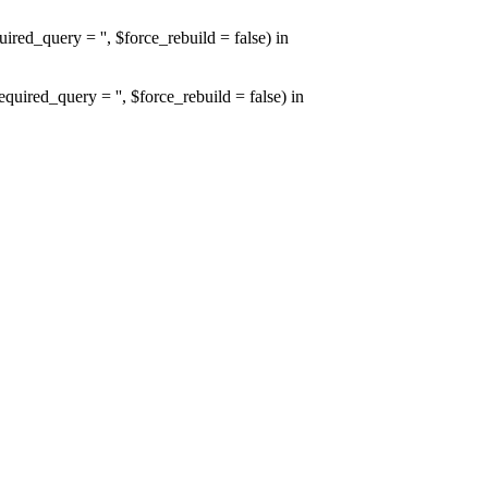
d_query = '', $force_rebuild = false) in
red_query = '', $force_rebuild = false) in