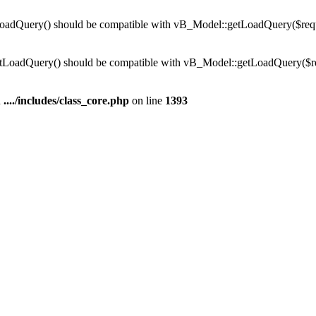
dQuery() should be compatible with vB_Model::getLoadQuery($require
LoadQuery() should be compatible with vB_Model::getLoadQuery($requi
n
..../includes/class_core.php
on line
1393