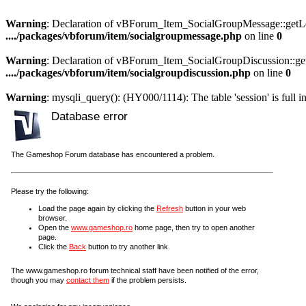
Warning
: Declaration of vBForum_Item_SocialGroupMessage::getLoa
..../packages/vbforum/item/socialgroupmessage.php
on line
0
Warning
: Declaration of vBForum_Item_SocialGroupDiscussion::get
..../packages/vbforum/item/socialgroupdiscussion.php
on line
0
Warning
: mysqli_query(): (HY000/1114): The table 'session' is full i
Database error
The Gameshop Forum database has encountered a problem.
Please try the following:
Load the page again by clicking the
Refresh
button in your web
browser.
Open the
www.gameshop.ro
home page, then try to open another
page.
Click the
Back
button to try another link.
The www.gameshop.ro forum technical staff have been notified of the error,
though you may
contact them
if the problem persists.