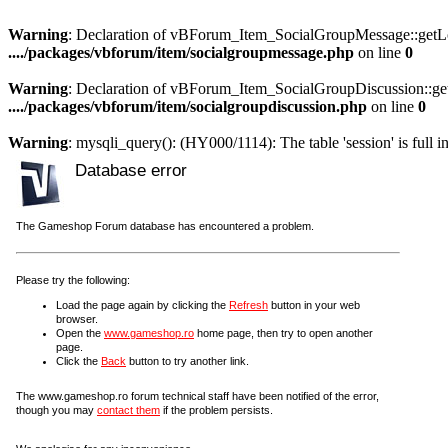
Warning
: Declaration of vBForum_Item_SocialGroupMessage::getLoa
..../packages/vbforum/item/socialgroupmessage.php
on line
0
Warning
: Declaration of vBForum_Item_SocialGroupDiscussion::get
..../packages/vbforum/item/socialgroupdiscussion.php
on line
0
Warning
: mysqli_query(): (HY000/1114): The table 'session' is full i
Database error
The Gameshop Forum database has encountered a problem.
Please try the following:
Load the page again by clicking the
Refresh
button in your web
browser.
Open the
www.gameshop.ro
home page, then try to open another
page.
Click the
Back
button to try another link.
The www.gameshop.ro forum technical staff have been notified of the error,
though you may
contact them
if the problem persists.