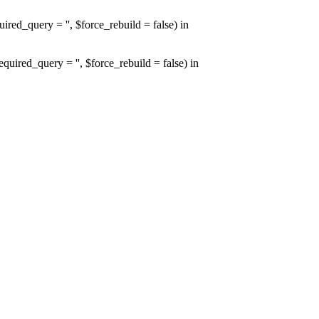
d_query = '', $force_rebuild = false) in
red_query = '', $force_rebuild = false) in