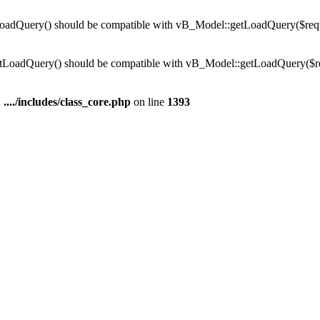
dQuery() should be compatible with vB_Model::getLoadQuery($require
LoadQuery() should be compatible with vB_Model::getLoadQuery($requi
n
..../includes/class_core.php
on line
1393