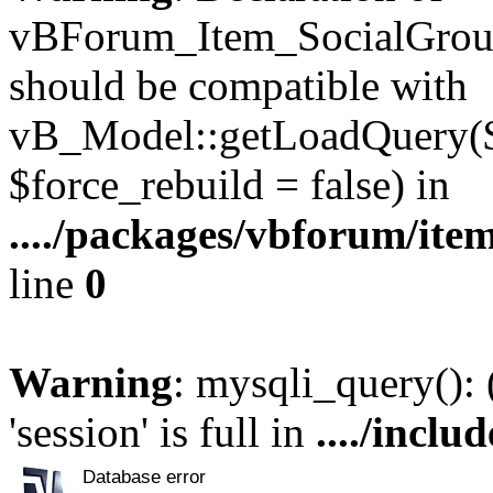
vBForum_Item_SocialGroup
should be compatible with
vB_Model::getLoadQuery($r
$force_rebuild = false) in
..../packages/vbforum/ite
line
0
Warning
: mysqli_query():
'session' is full in
..../inclu
Database error