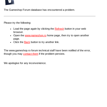
The Gameshop Forum database has encountered a problem.
Please try the following:
Load the page again by clicking the
Refresh
button in your web
browser.
Open the
www.gameshop.ro
home page, then try to open another
page.
Click the
Back
button to try another link.
The www.gameshop.ro forum technical staff have been notified of the error,
though you may
contact them
if the problem persists.
We apologise for any inconvenience.