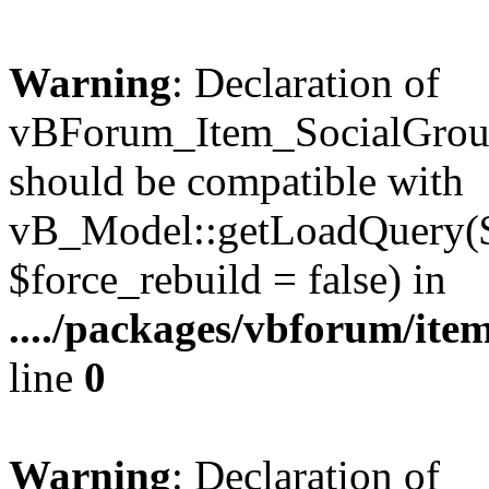
Warning
: Declaration of
vBForum_Item_SocialGrou
should be compatible with
vB_Model::getLoadQuery($r
$force_rebuild = false) in
..../packages/vbforum/ite
line
0
Warning
: Declaration of