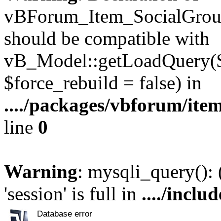
vBForum_Item_SocialGroup
should be compatible with
vB_Model::getLoadQuery($r
$force_rebuild = false) in
..../packages/vbforum/ite
line
0
Warning
: mysqli_query():
'session' is full in
..../inclu
Database error