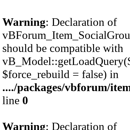
Warning
: Declaration of
vBForum_Item_SocialGrou
should be compatible with
vB_Model::getLoadQuery($r
$force_rebuild = false) in
..../packages/vbforum/ite
line
0
Warning
: Declaration of