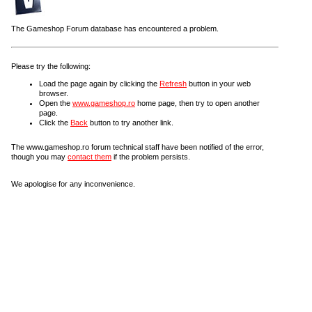
The Gameshop Forum database has encountered a problem.
Please try the following:
Load the page again by clicking the
Refresh
button in your web
browser.
Open the
www.gameshop.ro
home page, then try to open another
page.
Click the
Back
button to try another link.
The www.gameshop.ro forum technical staff have been notified of the error,
though you may
contact them
if the problem persists.
We apologise for any inconvenience.