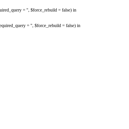
d_query = '', $force_rebuild = false) in
red_query = '', $force_rebuild = false) in