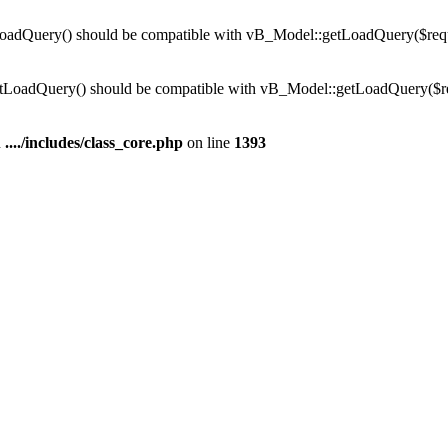
dQuery() should be compatible with vB_Model::getLoadQuery($require
LoadQuery() should be compatible with vB_Model::getLoadQuery($requi
n
..../includes/class_core.php
on line
1393