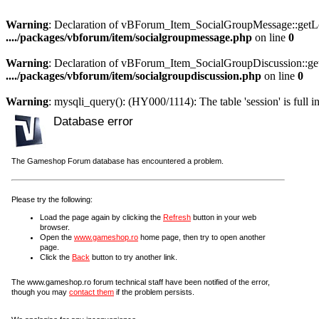
Warning
: Declaration of vBForum_Item_SocialGroupMessage::getLoa
..../packages/vbforum/item/socialgroupmessage.php
on line
0
Warning
: Declaration of vBForum_Item_SocialGroupDiscussion::get
..../packages/vbforum/item/socialgroupdiscussion.php
on line
0
Warning
: mysqli_query(): (HY000/1114): The table 'session' is full i
Database error
The Gameshop Forum database has encountered a problem.
Please try the following:
Load the page again by clicking the
Refresh
button in your web
browser.
Open the
www.gameshop.ro
home page, then try to open another
page.
Click the
Back
button to try another link.
The www.gameshop.ro forum technical staff have been notified of the error,
though you may
contact them
if the problem persists.