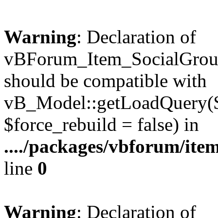
Warning
: Declaration of
vBForum_Item_SocialGrou
should be compatible with
vB_Model::getLoadQuery($r
$force_rebuild = false) in
..../packages/vbforum/ite
line
0
Warning
: Declaration of