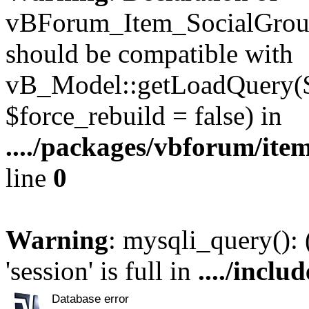
vBForum_Item_SocialGroup
should be compatible with
vB_Model::getLoadQuery($r
$force_rebuild = false) in
..../packages/vbforum/ite
line
0
Warning
: mysqli_query():
'session' is full in
..../inclu
Database error