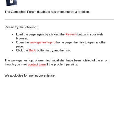
The Gameshop Forum database has encountered a problem.
Please try the following:
Load the page again by clicking the
Refresh
button in your web
browser.
Open the
www.gameshop.ro
home page, then try to open another
page.
Click the
Back
button to try another link.
The www.gameshop.ro forum technical staff have been notified of the error,
though you may
contact them
if the problem persists.
We apologise for any inconvenience.