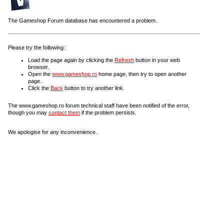
The Gameshop Forum database has encountered a problem.
Please try the following:
Load the page again by clicking the
Refresh
button in your web
browser.
Open the
www.gameshop.ro
home page, then try to open another
page.
Click the
Back
button to try another link.
The www.gameshop.ro forum technical staff have been notified of the error,
though you may
contact them
if the problem persists.
We apologise for any inconvenience.