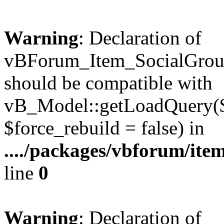
Warning
: Declaration of
vBForum_Item_SocialGrou
should be compatible with
vB_Model::getLoadQuery($r
$force_rebuild = false) in
..../packages/vbforum/ite
line
0
Warning
: Declaration of