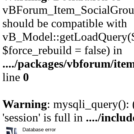
vBForum_Item_SocialGroup
should be compatible with
vB_Model::getLoadQuery($r
$force_rebuild = false) in
..../packages/vbforum/ite
line
0
Warning
: mysqli_query():
'session' is full in
..../inclu
Database error