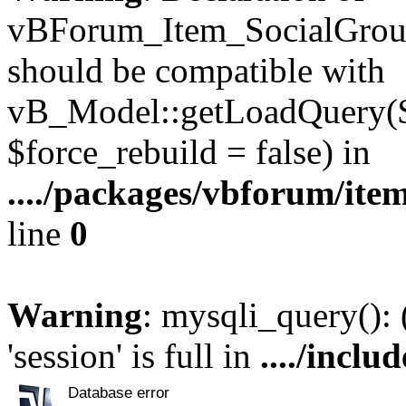
vBForum_Item_SocialGroup
should be compatible with
vB_Model::getLoadQuery($r
$force_rebuild = false) in
..../packages/vbforum/ite
line
0
Warning
: mysqli_query():
'session' is full in
..../inclu
Database error