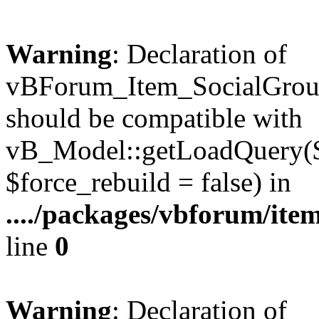
Warning
: Declaration of
vBForum_Item_SocialGrou
should be compatible with
vB_Model::getLoadQuery($r
$force_rebuild = false) in
..../packages/vbforum/ite
line
0
Warning
: Declaration of