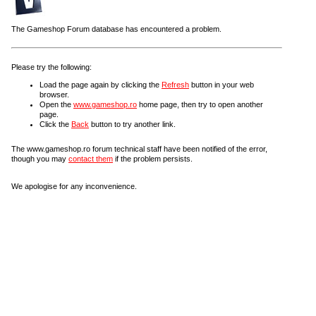
The Gameshop Forum database has encountered a problem.
Please try the following:
Load the page again by clicking the
Refresh
button in your web
browser.
Open the
www.gameshop.ro
home page, then try to open another
page.
Click the
Back
button to try another link.
The www.gameshop.ro forum technical staff have been notified of the error,
though you may
contact them
if the problem persists.
We apologise for any inconvenience.