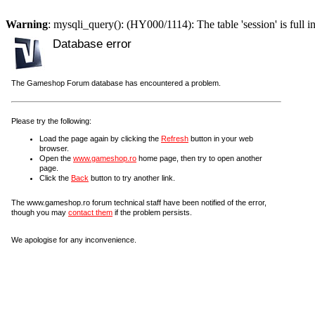
Warning
: mysqli_query(): (HY000/1114): The table 'session' is full i
Database error
The Gameshop Forum database has encountered a problem.
Please try the following:
Load the page again by clicking the
Refresh
button in your web
browser.
Open the
www.gameshop.ro
home page, then try to open another
page.
Click the
Back
button to try another link.
The www.gameshop.ro forum technical staff have been notified of the error,
though you may
contact them
if the problem persists.
We apologise for any inconvenience.