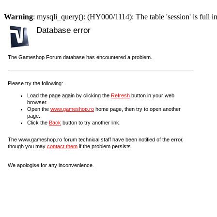
Warning
: mysqli_query(): (HY000/1114): The table 'session' is full i
Database error
The Gameshop Forum database has encountered a problem.
Please try the following:
Load the page again by clicking the
Refresh
button in your web
browser.
Open the
www.gameshop.ro
home page, then try to open another
page.
Click the
Back
button to try another link.
The www.gameshop.ro forum technical staff have been notified of the error,
though you may
contact them
if the problem persists.
We apologise for any inconvenience.