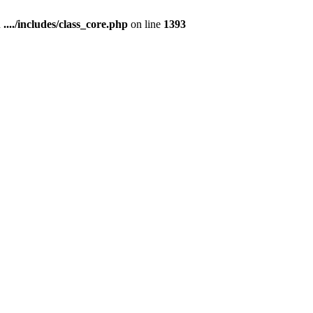
n
..../includes/class_core.php
on line
1393