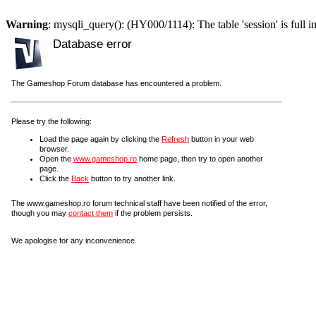
Warning
: mysqli_query(): (HY000/1114): The table 'session' is full i
Database error
The Gameshop Forum database has encountered a problem.
Please try the following:
Load the page again by clicking the
Refresh
button in your web
browser.
Open the
www.gameshop.ro
home page, then try to open another
page.
Click the
Back
button to try another link.
The www.gameshop.ro forum technical staff have been notified of the error,
though you may
contact them
if the problem persists.
We apologise for any inconvenience.