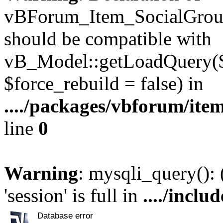
vBForum_Item_SocialGroup
should be compatible with
vB_Model::getLoadQuery($r
$force_rebuild = false) in
..../packages/vbforum/ite
line
0
Warning
: mysqli_query():
'session' is full in
..../inclu
Database error