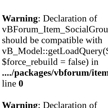
Warning
: Declaration of
vBForum_Item_SocialGrou
should be compatible with
vB_Model::getLoadQuery($r
$force_rebuild = false) in
..../packages/vbforum/ite
line
0
Warning
: Declaration of