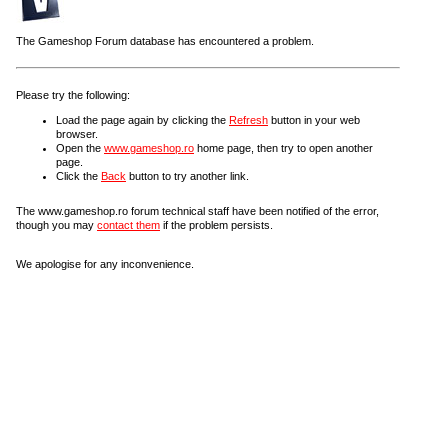
The Gameshop Forum database has encountered a problem.
Please try the following:
Load the page again by clicking the
Refresh
button in your web
browser.
Open the
www.gameshop.ro
home page, then try to open another
page.
Click the
Back
button to try another link.
The www.gameshop.ro forum technical staff have been notified of the error,
though you may
contact them
if the problem persists.
We apologise for any inconvenience.