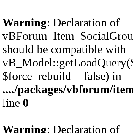
Warning
: Declaration of
vBForum_Item_SocialGrou
should be compatible with
vB_Model::getLoadQuery($r
$force_rebuild = false) in
..../packages/vbforum/ite
line
0
Warning
: Declaration of