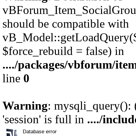
vBForum_Item_SocialGroup
should be compatible with
vB_Model::getLoadQuery($r
$force_rebuild = false) in
..../packages/vbforum/ite
line
0
Warning
: mysqli_query():
'session' is full in
..../inclu
Database error