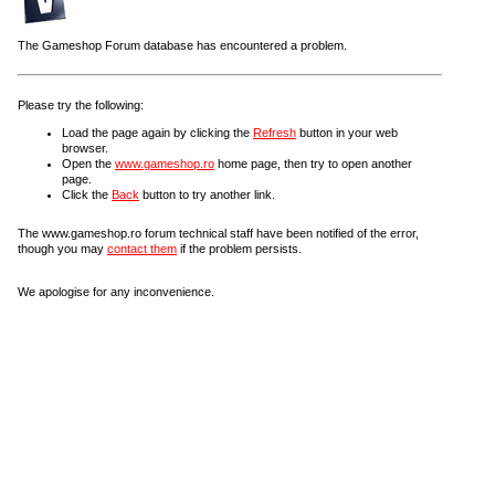
The Gameshop Forum database has encountered a problem.
Please try the following:
Load the page again by clicking the
Refresh
button in your web
browser.
Open the
www.gameshop.ro
home page, then try to open another
page.
Click the
Back
button to try another link.
The www.gameshop.ro forum technical staff have been notified of the error,
though you may
contact them
if the problem persists.
We apologise for any inconvenience.