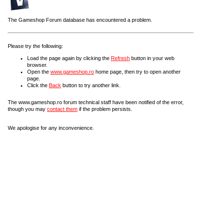
The Gameshop Forum database has encountered a problem.
Please try the following:
Load the page again by clicking the
Refresh
button in your web
browser.
Open the
www.gameshop.ro
home page, then try to open another
page.
Click the
Back
button to try another link.
The www.gameshop.ro forum technical staff have been notified of the error,
though you may
contact them
if the problem persists.
We apologise for any inconvenience.