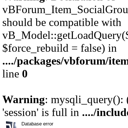
vBForum_Item_SocialGroup
should be compatible with
vB_Model::getLoadQuery($r
$force_rebuild = false) in
..../packages/vbforum/ite
line
0
Warning
: mysqli_query():
'session' is full in
..../inclu
Database error