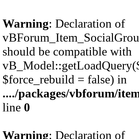
Warning
: Declaration of
vBForum_Item_SocialGrou
should be compatible with
vB_Model::getLoadQuery($r
$force_rebuild = false) in
..../packages/vbforum/ite
line
0
Warning
: Declaration of