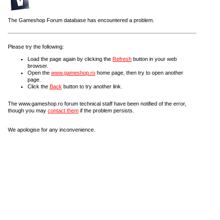
The Gameshop Forum database has encountered a problem.
Please try the following:
Load the page again by clicking the
Refresh
button in your web
browser.
Open the
www.gameshop.ro
home page, then try to open another
page.
Click the
Back
button to try another link.
The www.gameshop.ro forum technical staff have been notified of the error,
though you may
contact them
if the problem persists.
We apologise for any inconvenience.