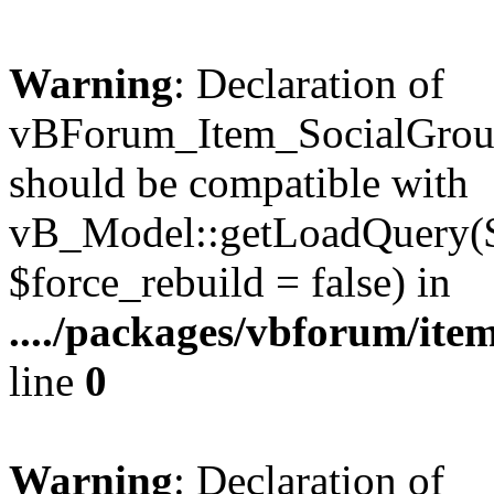
Warning
: Declaration of
vBForum_Item_SocialGrou
should be compatible with
vB_Model::getLoadQuery($r
$force_rebuild = false) in
..../packages/vbforum/ite
line
0
Warning
: Declaration of