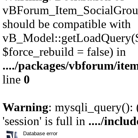
vBForum_Item_SocialGroup
should be compatible with
vB_Model::getLoadQuery($r
$force_rebuild = false) in
..../packages/vbforum/ite
line
0
Warning
: mysqli_query():
'session' is full in
..../inclu
Database error