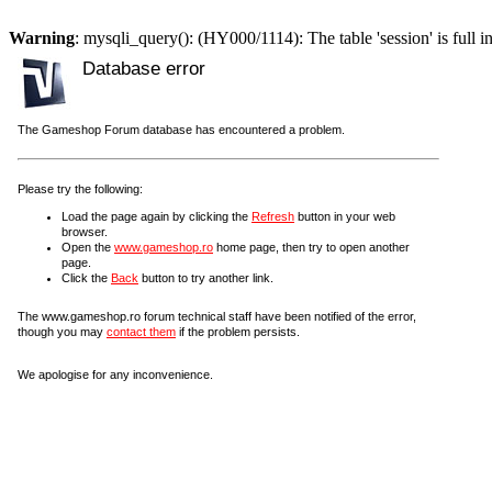
Warning
: mysqli_query(): (HY000/1114): The table 'session' is full i
Database error
The Gameshop Forum database has encountered a problem.
Please try the following:
Load the page again by clicking the
Refresh
button in your web
browser.
Open the
www.gameshop.ro
home page, then try to open another
page.
Click the
Back
button to try another link.
The www.gameshop.ro forum technical staff have been notified of the error,
though you may
contact them
if the problem persists.
We apologise for any inconvenience.