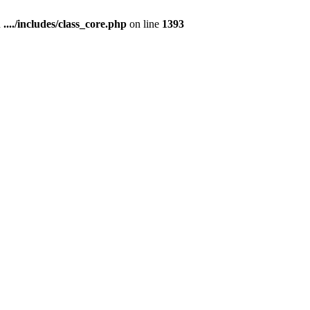
n
..../includes/class_core.php
on line
1393