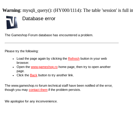
Warning
: mysqli_query(): (HY000/1114): The table 'session' is full i
Database error
The Gameshop Forum database has encountered a problem.
Please try the following:
Load the page again by clicking the
Refresh
button in your web
browser.
Open the
www.gameshop.ro
home page, then try to open another
page.
Click the
Back
button to try another link.
The www.gameshop.ro forum technical staff have been notified of the error,
though you may
contact them
if the problem persists.
We apologise for any inconvenience.