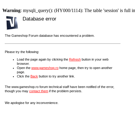
Warning
: mysqli_query(): (HY000/1114): The table 'session' is full i
Database error
The Gameshop Forum database has encountered a problem.
Please try the following:
Load the page again by clicking the
Refresh
button in your web
browser.
Open the
www.gameshop.ro
home page, then try to open another
page.
Click the
Back
button to try another link.
The www.gameshop.ro forum technical staff have been notified of the error,
though you may
contact them
if the problem persists.
We apologise for any inconvenience.