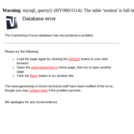
Warning
: mysqli_query(): (HY000/1114): The table 'session' is full i
Database error
The Gameshop Forum database has encountered a problem.
Please try the following:
Load the page again by clicking the
Refresh
button in your web
browser.
Open the
www.gameshop.ro
home page, then try to open another
page.
Click the
Back
button to try another link.
The www.gameshop.ro forum technical staff have been notified of the error,
though you may
contact them
if the problem persists.
We apologise for any inconvenience.