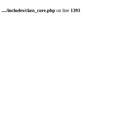
n
..../includes/class_core.php
on line
1393