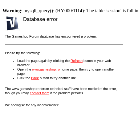
Warning
: mysqli_query(): (HY000/1114): The table 'session' is full i
Database error
The Gameshop Forum database has encountered a problem.
Please try the following:
Load the page again by clicking the
Refresh
button in your web
browser.
Open the
www.gameshop.ro
home page, then try to open another
page.
Click the
Back
button to try another link.
The www.gameshop.ro forum technical staff have been notified of the error,
though you may
contact them
if the problem persists.
We apologise for any inconvenience.