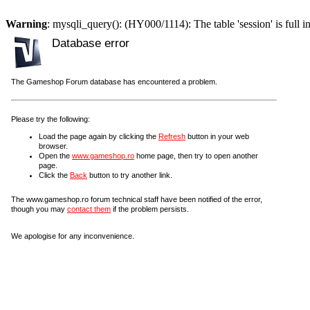
Warning
: mysqli_query(): (HY000/1114): The table 'session' is full i
Database error
The Gameshop Forum database has encountered a problem.
Please try the following:
Load the page again by clicking the
Refresh
button in your web
browser.
Open the
www.gameshop.ro
home page, then try to open another
page.
Click the
Back
button to try another link.
The www.gameshop.ro forum technical staff have been notified of the error,
though you may
contact them
if the problem persists.
We apologise for any inconvenience.