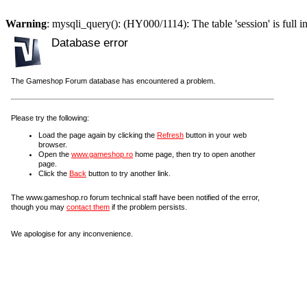
Warning
: mysqli_query(): (HY000/1114): The table 'session' is full i
Database error
The Gameshop Forum database has encountered a problem.
Please try the following:
Load the page again by clicking the
Refresh
button in your web
browser.
Open the
www.gameshop.ro
home page, then try to open another
page.
Click the
Back
button to try another link.
The www.gameshop.ro forum technical staff have been notified of the error,
though you may
contact them
if the problem persists.
We apologise for any inconvenience.