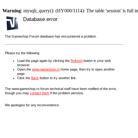
Warning
: mysqli_query(): (HY000/1114): The table 'session' is full i
Database error
The Gameshop Forum database has encountered a problem.
Please try the following:
Load the page again by clicking the
Refresh
button in your web
browser.
Open the
www.gameshop.ro
home page, then try to open another
page.
Click the
Back
button to try another link.
The www.gameshop.ro forum technical staff have been notified of the error,
though you may
contact them
if the problem persists.
We apologise for any inconvenience.