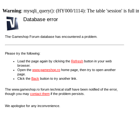
Warning
: mysqli_query(): (HY000/1114): The table 'session' is full i
Database error
The Gameshop Forum database has encountered a problem.
Please try the following:
Load the page again by clicking the
Refresh
button in your web
browser.
Open the
www.gameshop.ro
home page, then try to open another
page.
Click the
Back
button to try another link.
The www.gameshop.ro forum technical staff have been notified of the error,
though you may
contact them
if the problem persists.
We apologise for any inconvenience.