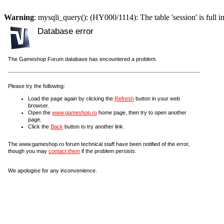
Warning
: mysqli_query(): (HY000/1114): The table 'session' is full i
Database error
The Gameshop Forum database has encountered a problem.
Please try the following:
Load the page again by clicking the
Refresh
button in your web
browser.
Open the
www.gameshop.ro
home page, then try to open another
page.
Click the
Back
button to try another link.
The www.gameshop.ro forum technical staff have been notified of the error,
though you may
contact them
if the problem persists.
We apologise for any inconvenience.