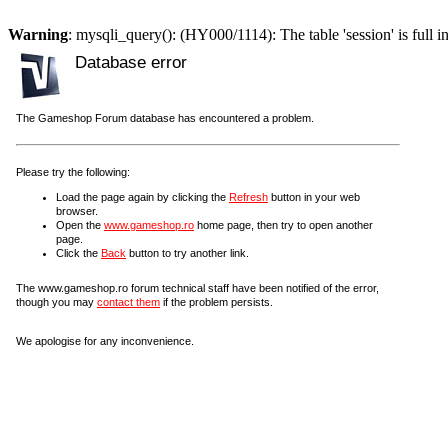
Warning
: mysqli_query(): (HY000/1114): The table 'session' is full i
Database error
The Gameshop Forum database has encountered a problem.
Please try the following:
Load the page again by clicking the
Refresh
button in your web
browser.
Open the
www.gameshop.ro
home page, then try to open another
page.
Click the
Back
button to try another link.
The www.gameshop.ro forum technical staff have been notified of the error,
though you may
contact them
if the problem persists.
We apologise for any inconvenience.