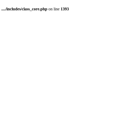
n
..../includes/class_core.php
on line
1393