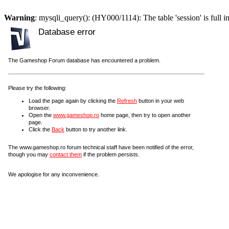
Warning
: mysqli_query(): (HY000/1114): The table 'session' is full i
Database error
The Gameshop Forum database has encountered a problem.
Please try the following:
Load the page again by clicking the
Refresh
button in your web
browser.
Open the
www.gameshop.ro
home page, then try to open another
page.
Click the
Back
button to try another link.
The www.gameshop.ro forum technical staff have been notified of the error,
though you may
contact them
if the problem persists.
We apologise for any inconvenience.