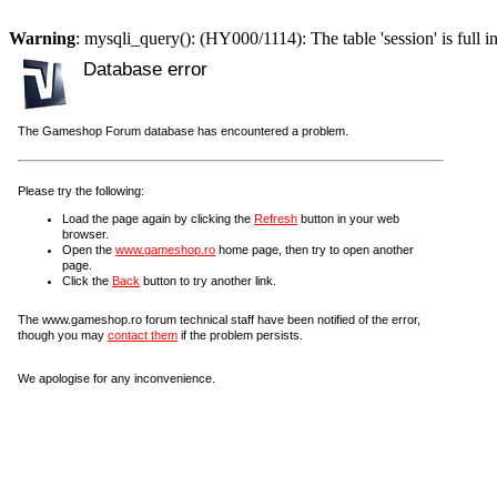
Warning
: mysqli_query(): (HY000/1114): The table 'session' is full i
Database error
The Gameshop Forum database has encountered a problem.
Please try the following:
Load the page again by clicking the
Refresh
button in your web
browser.
Open the
www.gameshop.ro
home page, then try to open another
page.
Click the
Back
button to try another link.
The www.gameshop.ro forum technical staff have been notified of the error,
though you may
contact them
if the problem persists.
We apologise for any inconvenience.